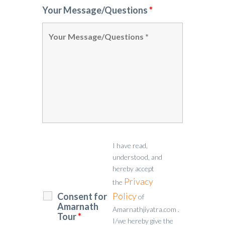
Your Message/Questions
*
I have read,
understood, and
hereby accept
Privacy
the
Policy
Consent for
of
Amarnath
Amarnathjiyatra.com .
Tour
*
I/we hereby give the