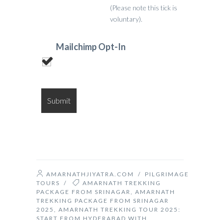
(Please note this tick is
voluntary).
Mailchimp Opt-In
AMARNATHJIYATRA.COM
/
PILGRIMAGE
TOURS
/
AMARNATH TREKKING
PACKAGE FROM SRINAGAR
,
AMARNATH
TREKKING PACKAGE FROM SRINAGAR
2025
,
AMARNATH TREKKING TOUR 2025:
START FROM HYDERABAD WITH