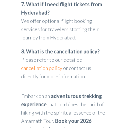
7. What if I need flight tickets from
Hyderabad?
We offer optional flight booking
services for travelers starting their
journey from Hyderabad.
8. What is the cancellation policy?
Please refer to our detailed
cancellation policy
or contact us
directly for more information.
Embark on an
adventurous trekking
experience
that combines the thrill of
hiking with the spiritual essence of the
Amarnath Tour.
Book your 2026