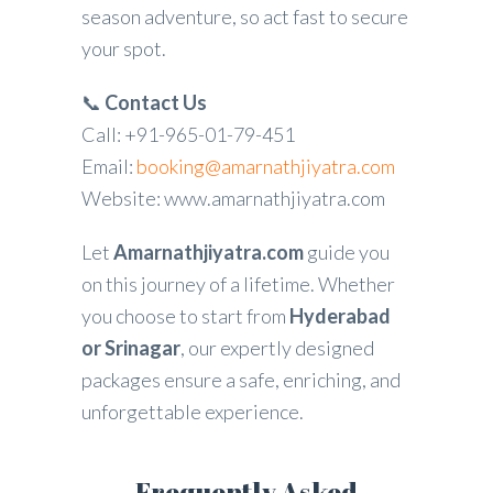
season adventure, so act fast to secure
your spot.
📞
Contact Us
Call: +91-965-01-79-451
Email:
booking@amarnathjiyatra.com
Website: www.amarnathjiyatra.com
Let
Amarnathjiyatra.com
guide you
on this journey of a lifetime. Whether
you choose to start from
Hyderabad
or Srinagar
, our expertly designed
packages ensure a safe, enriching, and
unforgettable experience.
Frequently Asked