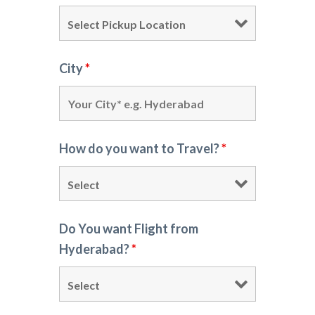
City
*
How do you want to Travel?
*
Do You want Flight from
Hyderabad?
*