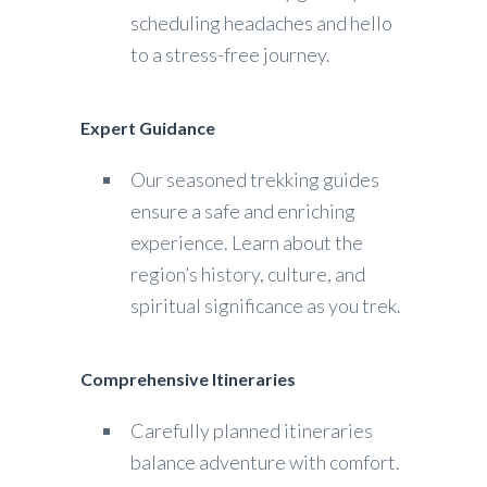
scheduling headaches and hello
to a stress-free journey.
Expert Guidance
Our seasoned trekking guides
ensure a safe and enriching
experience. Learn about the
region’s history, culture, and
spiritual significance as you trek.
Comprehensive Itineraries
Carefully planned itineraries
balance adventure with comfort.