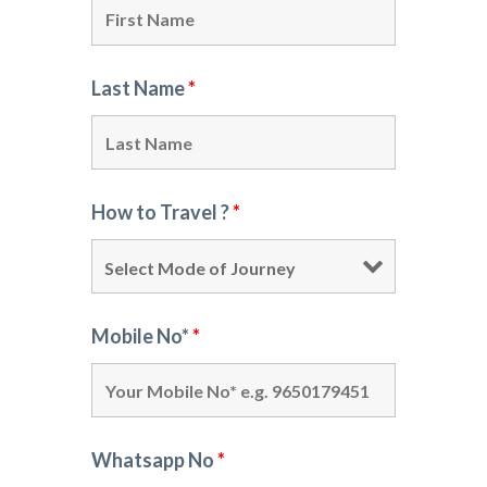
Last Name
*
How to Travel ?
*
Mobile No*
*
Whatsapp No
*