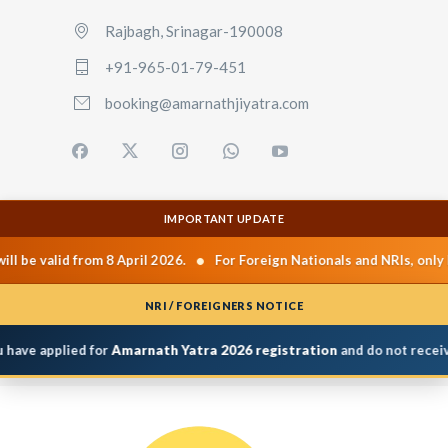
Rajbagh, Srinagar-190008
+91-965-01-79-451
booking@amarnathjiyatra.com
IMPORTANT UPDATE
•
be valid from 8 April 2026.
For Foreign Nationals and NRIs, only Pr
NRI / FOREIGNERS NOTICE
ave applied for
Amarnath Yatra 2026 registration
and do not receive P