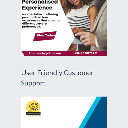
User Friendly Customer
Support