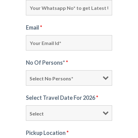
Email
*
No Of Persons*
*
Select Travel Date For 2026
*
Pickup Location
*