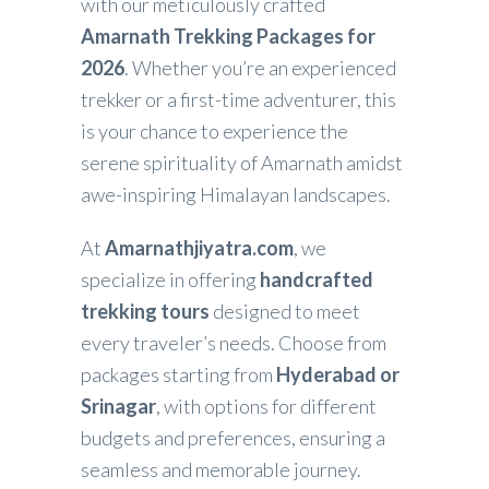
with our meticulously crafted
Amarnath Trekking Packages for
2026
. Whether you’re an experienced
trekker or a first-time adventurer, this
is your chance to experience the
serene spirituality of Amarnath amidst
awe-inspiring Himalayan landscapes.
At
Amarnathjiyatra.com
, we
specialize in offering
handcrafted
trekking tours
designed to meet
every traveler’s needs. Choose from
packages starting from
Hyderabad or
Srinagar
, with options for different
budgets and preferences, ensuring a
seamless and memorable journey.