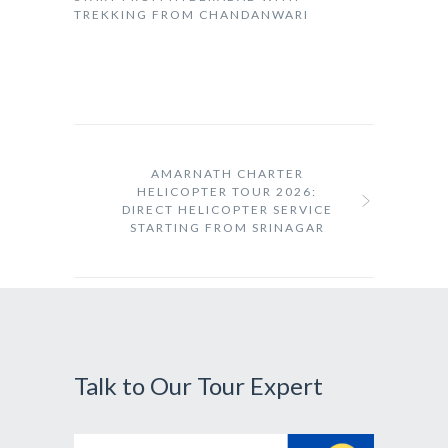
TREKKING FROM CHANDANWARI
AMARNATH CHARTER
HELICOPTER TOUR 2026:
DIRECT HELICOPTER SERVICE
STARTING FROM SRINAGAR
Talk to Our Tour Expert