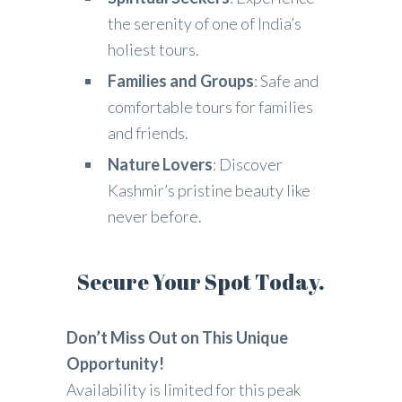
the serenity of one of India’s
holiest tours.
Families and Groups
: Safe and
comfortable tours for families
and friends.
Nature Lovers
: Discover
Kashmir’s pristine beauty like
never before.
Secure Your Spot Today.
Don’t Miss Out on This Unique
Opportunity!
Availability is limited for this peak