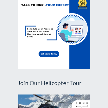
Join Our Helicopter Tour