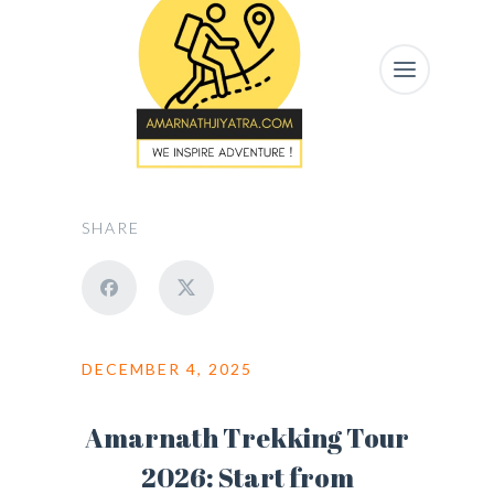
SHARE
DECEMBER 4, 2025
Amarnath Trekking Tour
2026: Start from