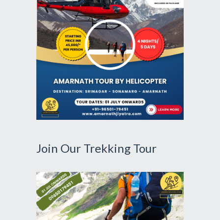
Join Our Trekking Tour