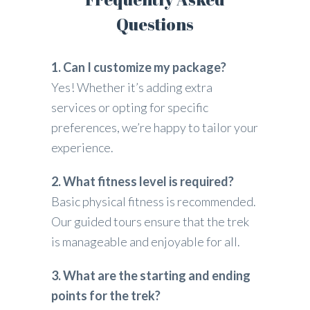
Questions
1. Can I customize my package?
Yes! Whether it’s adding extra
services or opting for specific
preferences, we’re happy to tailor your
experience.
2. What fitness level is required?
Basic physical fitness is recommended.
Our guided tours ensure that the trek
is manageable and enjoyable for all.
3. What are the starting and ending
points for the trek?