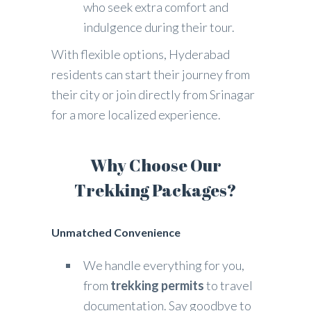
who seek extra comfort and
indulgence during their tour.
With flexible options, Hyderabad
residents can start their journey from
their city or join directly from Srinagar
for a more localized experience.
Why Choose Our
Trekking Packages?
Unmatched Convenience
We handle everything for you,
from
trekking permits
to travel
documentation. Say goodbye to