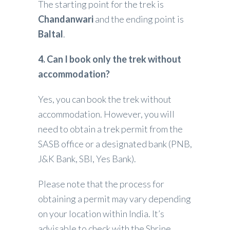
The starting point for the trek is
Chandanwari
and the ending point is
Baltal
.
4. Can I book only the trek without
accommodation?
Yes, you can book the trek without
accommodation. However, you will
need to obtain a trek permit from the
SASB office or a designated bank (PNB,
J&K Bank, SBI, Yes Bank).
Please note that the process for
obtaining a permit may vary depending
on your location within India. It’s
advisable to check with the Shrine