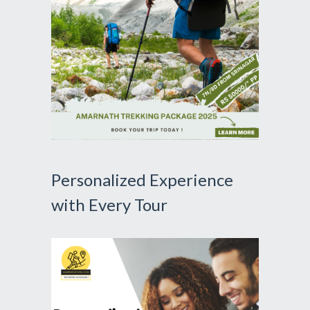
Personalized Experience
with Every Tour