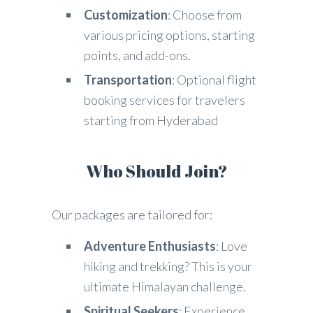
Customization
: Choose from
various pricing options, starting
points, and add-ons.
Transportation
: Optional flight
booking services for travelers
starting from Hyderabad
Who Should Join?
Our packages are tailored for:
Adventure Enthusiasts
: Love
hiking and trekking? This is your
ultimate Himalayan challenge.
Spiritual Seekers
: Experience