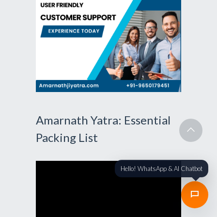
Amarnath Yatra: Essential
Packing List
Hello! WhatsApp & AI Chatbot