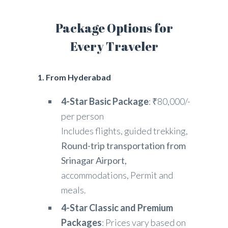
Package Options for
Every Traveler
1. From Hyderabad
4-Star Basic Package
: ₹80,000/-
per person
Includes flights, guided trekking,
Round-trip transportation from
Srinagar Airport,
accommodations, Permit and
meals.
4-Star Classic and Premium
Packages
: Prices vary based on