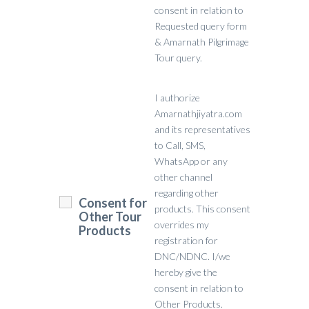
consent in relation to
Requested query form
& Amarnath Pilgrimage
Tour query.
I authorize
Amarnathjiyatra.com
and its representatives
to Call, SMS,
WhatsApp or any
other channel
regarding other
Consent for
products. This consent
Other Tour
overrides my
Products
registration for
DNC/NDNC. I/we
hereby give the
consent in relation to
Other Products.