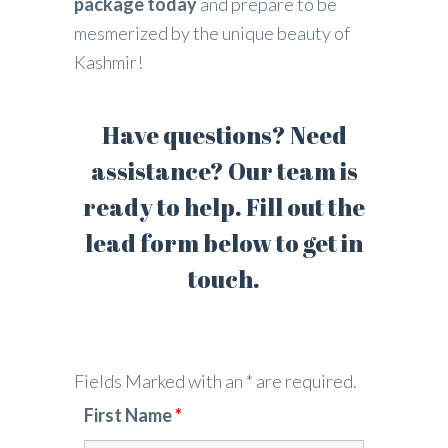
package today
and prepare to be
mesmerized by the unique beauty of
Kashmir!
Have questions? Need
assistance? Our team is
ready to help. Fill out the
lead form below to get in
touch.
Fields Marked with an * are required.
First Name
*