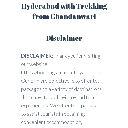
Hyderabad with Trekking
from Chandanwari
Disclaimer
DISCLAIMER:
Thank you for visiting
our website
https://booking.amarnathjiyatra.com.
Our primary objective is to offer tour
packages to a variety of destinations
that cater to both leisure and tour
experiences. We offer tour packages
to assist tourists in obtaining
convenient accommodation,