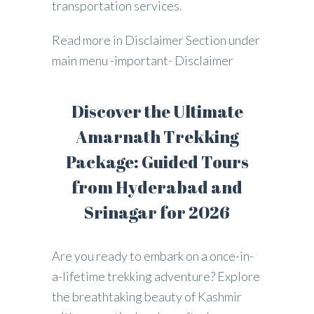
transportation services.
Read more in Disclaimer Section under
main menu -important- Disclaimer
Discover the Ultimate
Amarnath Trekking
Package: Guided Tours
from Hyderabad and
Srinagar for 2026
Are you ready to embark on a once-in-
a-lifetime trekking adventure? Explore
the breathtaking beauty of Kashmir