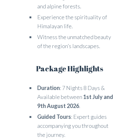
and alpine forests.
Experience the spirituality of
Himalayan life.
Witness the unmatched beauty
of the region’s landscapes.
Package Highlights
Duration
: 7 Nights 8 Days &
Available between
1st July and
9th August 2026
.
Guided Tours
: Expert guides
accompanying you throughout
the journey.