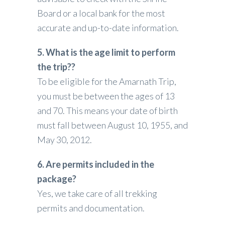
Board or a local bank for the most
accurate and up-to-date information.
5. What is the age limit to perform
the trip??
To be eligible for the Amarnath Trip,
you must be between the ages of 13
and 70.
This means your date of birth
must fall between August 10, 1955, and
May 30, 2012.
6. Are permits included in the
package?
Yes, we take care of all trekking
permits and documentation.