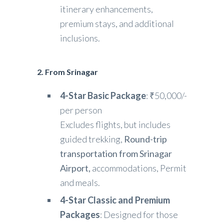
itinerary enhancements,
premium stays, and additional
inclusions.
2. From Srinagar
4-Star Basic Package
: ₹50,000/-
per person
Excludes flights, but includes
guided trekking,
Round-trip
transportation from Srinagar
Airport,
accommodations, Permit
and meals.
4-Star Classic and Premium
Packages
: Designed for those