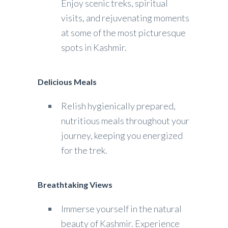
Enjoy scenic treks, spiritual
visits, and rejuvenating moments
at some of the most picturesque
spots in Kashmir.
Delicious Meals
Relish hygienically prepared,
nutritious meals throughout your
journey, keeping you energized
for the trek.
Breathtaking Views
Immerse yourself in the natural
beauty of Kashmir. Experience