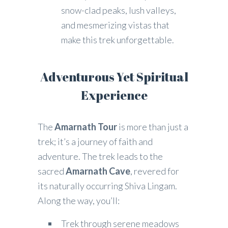
snow-clad peaks, lush valleys,
and mesmerizing vistas that
make this trek unforgettable.
Adventurous Yet Spiritual
Experience
The
Amarnath Tour
is more than just a
trek; it’s a journey of faith and
adventure. The trek leads to the
sacred
Amarnath Cave
, revered for
its naturally occurring Shiva Lingam.
Along the way, you’ll:
Trek through serene meadows